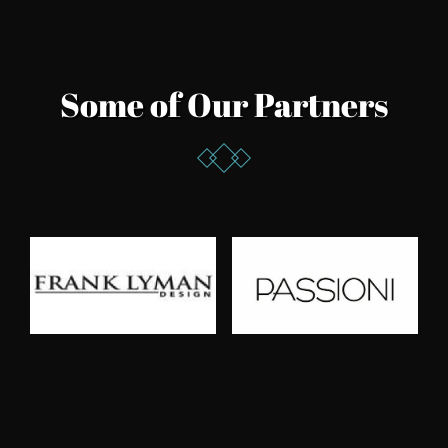
Some of Our Partners