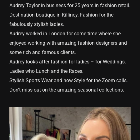
Audrey Taylor in business for 25 years in fashion retail.
Destination boutique in Killiney. Fashion for the
fabulously stylish ladies.
Audrey worked in London for some time where she
enjoyed working with amazing fashion designers and
some rich and famous clients.
Audrey looks after fashion for ladies – for Weddings,
Ladies who Lunch and the Races.
Stylish Sports Wear and now Style for the Zoom calls.
Don’t miss out on the amazing seasonal collections.