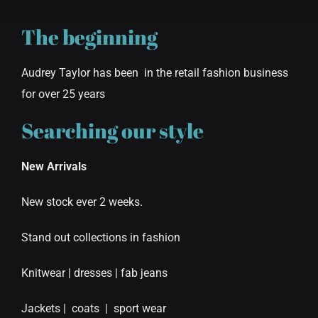
The beginning
Audrey Taylor has been in the retail fashion business
for over 25 years
Searching our style
New Arrivals
New stock ever 2 weeks.
Stand out collections in fashion
Knitwear | dresses | fab jeans
Jackets | coats | sport wear