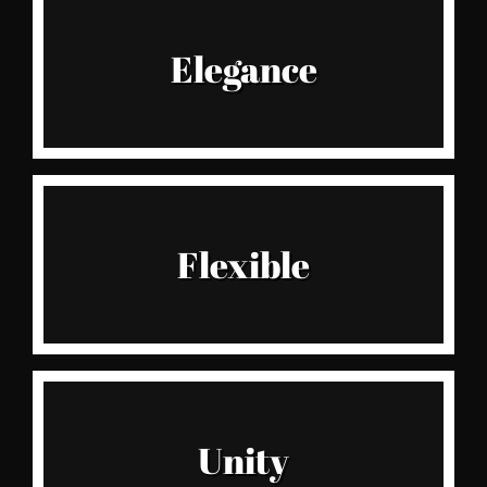
Style
Elegance
Especially for fabulously stylish ladies
Believe It
Flexible
We take delivery of new stock ever 2 weeks
Live It
Unity
Don’t miss our most loved collections