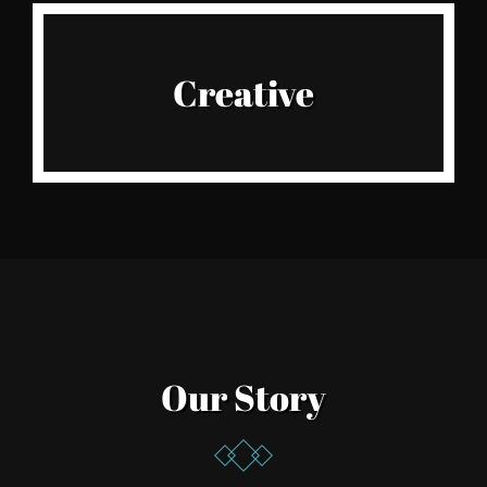
Live It
Creative
Amazing designers
Our Story