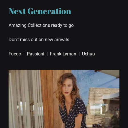
Next Generation
Amazing Collections ready to go
Don’t miss out on new arrivals
Fuego
|
Passioni
|
Frank Lyman
|
Uchuu