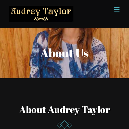
Skip
to
content
About Us
About Audrey Taylor