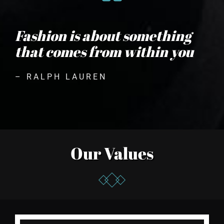
Fashion is about something
that comes from within you
– RALPH LAUREN
Our Values