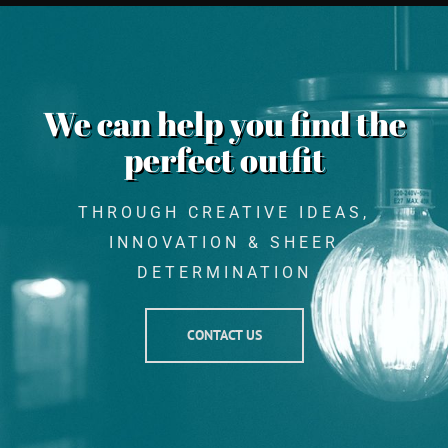
We can help you find the
perfect outfit
THROUGH CREATIVE IDEAS,
INNOVATION & SHEER
DETERMINATION
CONTACT US