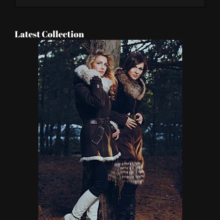
Latest Collection