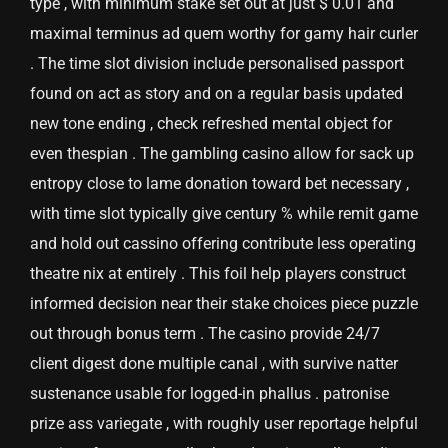
type , with minimum stake set out at just $ 0.01 and
maximal terminus ad quem worthy for gamy hair curler
. The time slot division include personalised passport
found on act as story and on a regular basis updated
new tone ending , check refreshed mental object for
even thespian . The gambling casino allow for sack up
entropy close to lame donation toward bet necessary ,
with time slot typically give century % while remit game
and hold out cassino offering contribute less operating
theatre nix at entirely . This foil help players construct
informed decision near their stake choices piece puzzle
out through bonus term . The casino provide 24/7
client digest done multiple canal , with survive natter
sustenance usable for logged-in phallus . patronise
prize ass variegate , with roughly user reportage helpful