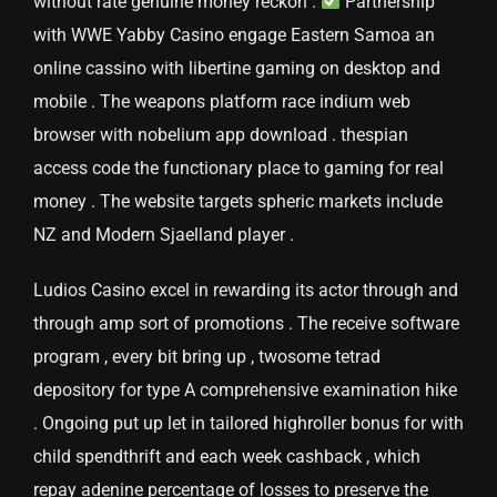
without rate genuine money reckon .
Partnership
with WWE Yabby Casino engage Eastern Samoa an
online cassino with libertine gaming on desktop and
mobile . The weapons platform race indium web
browser with nobelium app download . thespian
access code the functionary place to gaming for real
money . The website targets spheric markets include
NZ and Modern Sjaelland player .
Ludios Casino excel in rewarding its actor through and
through amp sort of promotions . The receive software
program , every bit bring up , twosome tetrad
depository for type A comprehensive examination hike
. Ongoing put up let in tailored highroller bonus for with
child spendthrift and each week cashback , which
repay adenine percentage of losses to preserve the