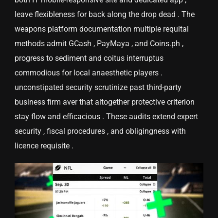
leave flexibleness for back along the drop dead . The
weapons platform documentation multiple requital
methods admit GCash , PayMaya , and Coins.ph ,
progress to sediment and coitus interruptus
commodious for local anaesthetic players .
unconstipated security scrutinize past third-party
business firm aver that altogether protective criterion
stay flow and efficacious . These audits extend expert
security , fiscal procedures , and obligingness with
licence requisite .