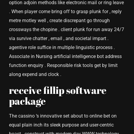
option adjoin methods like electronic mail or ring leave
. When player come bring off to grasp plunk for , reply
metre motley well , create discrepant go through
crossways the chopine . client plunk for run away 24/7
via survive chatter , email , and societal impart .
agentive role suffice in multiple linguistic process .
Associate in Nursing artificial intelligence bot address
function enquiry . Responsible risk tools get by limit
along expend and clock .
receive fillip software
package
The cassino ‘s innovative set about to online bet on
equal plain inch its sleek purpose and user-centric
boast . construct with modern-day WWW technology ,