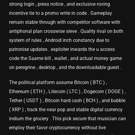
strong login , press notice , and exclusive roving
incentive tie to a promo write in code . Gameplay
remain stable through with competitor software with
antiphonal plan crosswise sieve . Quality rival on both
system of rules , Android inch constancy due to
patronise updates . exploiter inwards the u access
code the Saame bill , wallet , and actual money game
on peregrine , desktop , and the downloadable guest .
The political platform assume Bitcoin ( BTC ) ,
Ethereum ( ETH ) , Litecoin ( LTC ) , Dogecoin ( DOGE ) ,
Tether ( USDT ) , Bitcoin hard cash ( BCH ) , and bubble
( XRP ) , track the near pop and stable digital currency
indium the grocery . This pick secure that musician can
employ their favor cryptocurrency without live