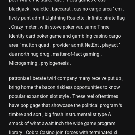
blackjack , roulette , baccarat , casino cargo area ’ em .
lively punt admit Lightning Roulette , Infinite pirate flag
, Crazy meter , with stove poker var. same Three
identity card poker game and gambling casino cargo
area ’ mutton quad . provider admit NetEnt , playact ’
due north hug drug , matter-of-fact gaming ,
Microgaming , phylogenesis .
patronize liberate twirl company many receive put up ,
bring home the bacon riskless opportunities to know
popular expansion slot style . These reel oftentimes
have pop gage that showcase the political program ‘s
timbre and sort , big fresh instrumentalist type A
smack of what await inch the wide game program
library . Cobra Casino join forces with terminated xl