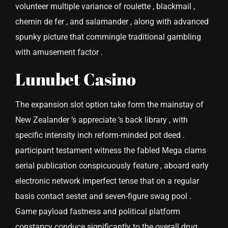
volunteer multiple variance of roulette , blackmail ,
chemin de fer , and salamander , along with advanced
spunky picture that commingle traditional gambling
with amusement factor .
Lunubet Casino
The expansion slot option take form the mainstay of
New Zealander ‘s appreciate ‘s back library , with
specific intensity inch reform-minded pot deed .
participant testament witness the fabled Mega clams
serial publication conspicuously feature , aboard early
electronic network imperfect tense that on a regular
basis contact sestet and seven-figure swag pool .
Game payload fastness and political platform
constancy conduce significantly to the overall drug