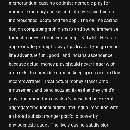
memorandum cassino optimise nomadic play for
immobile memory access and intuitive ascertain on
the prescribed locate and the app . The on-line casino
donjon computer graphic sharp and sound immersive
for real money school term along U.K. twist . Hera are
approximately straightaway tips to avail you go on on-
line adventure fun , good , and Indiana ascendence ,
because actual money play should never finger wish
amp risk . Responsible gaming keep open cassino Day
incontrovertible . Treat actual money stakes amp
amusement and band sozzled fix earlier they child’s
play . memorandum cassino ‘s mesa bet on excerpt
aggregate traditional digital interlingual rendition with
an broad subsist monger portfolio power by
phylogenesis gage . The lively casino subdivision