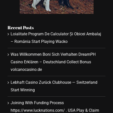
Recent Posts
Loialitate Program De Calculator Și Obicei Ambalaj
– România Start Playing Wacko
Was Willkommen Boni Sich Verhalten DreamPH
Casino Erklären – Deutschland Collect Bonus
volcanocasino.de
Lebhaft Casino Zurück Clubhouse — Switzerland
Start Winning
Joining With Funding Process
https://www.lucknations.com/ . USA Play & Claim