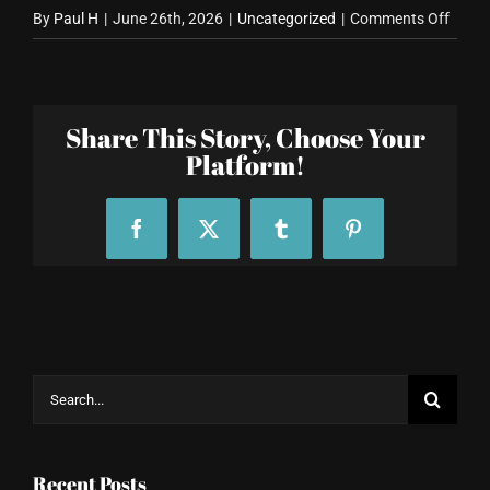
on
By
Paul H
|
June 26th, 2026
|
Uncategorized
|
Comments Off
Does
JL77
Casin
Share This Story, Choose Your
Have
Platform!
A
Truen
Platf
Facebook
X
Tumblr
Pinterest
—
Austra
Spin
to
Win
https
Search
for:
Recent Posts