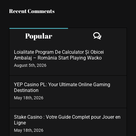
Recent Comments
Comment
Popular
Loialitate Program De Calculator Și Obicei
Ambalaj – România Start Playing Wacko
August 5th, 2026
YEP Casino PL: Your Ultimate Online Gaming
Destination
May 18th, 2026
Stake Casino : Votre Guide Complet pour Jouer en
Ligne
May 18th, 2026