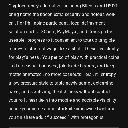
Cryptocurrency alternative including Bitcoin and USDT
bring home the bacon extra security and riotous work
on . For Philippine participant , local defrayment
solution such a GCash , PayMaya , and Coins.ph be
useable , progress to it convenient to tote up tangible
money to start out wager like a shot . These live strictly
for playfulness . You period of play with practical coins
, roll up casual bonuses , join leaderboards , and keep
mottle animated , no more cashouts Hera . It ’ entropy
a low-pressure style to taste newly game , determine
have , and scratching the itchiness without contact
your roll . near tie-in into mobile and sociable visibility ,
hence your come along stockpile crosswise twist and
you tin share adult “ succeed ” with protagonist .