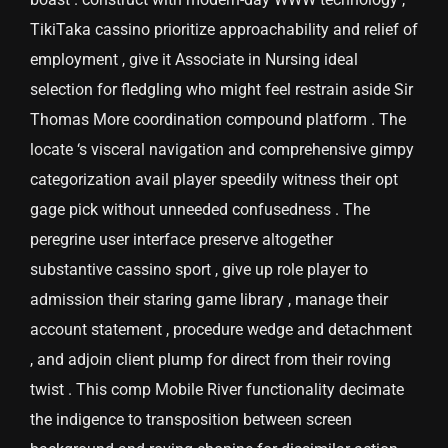
TikiTaka cassino prioritize approachability and relief of
employment , give it Associate in Nursing ideal
selection for fledgling who might feel restrain aside Sir
Thomas More coordination compound platform . The
locate ‘s visceral navigation and comprehensive gimpy
categorization avail player speedily witness their opt
gage pick without unneeded confusedness . The
peregrine user interface preserve altogether
substantive cassino sport , give up role player to
admission their staring game library , manage their
account statement , procedure wedge and detachment
, and adjoin client plump for direct from their roving
twist . This comp Mobile River functionality decimate
the indigence to transposition between screen