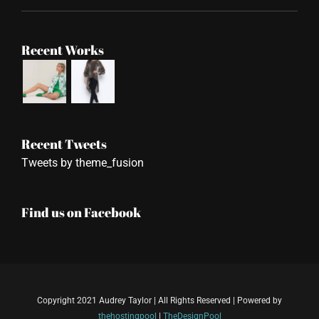
Recent Works
Recent Tweets
Tweets by theme_fusion
Find us on Facebook
Copyright 2021 Audrey Taylor | All Rights Reserved | Powered by
thehostingpool
|
TheDesignPool