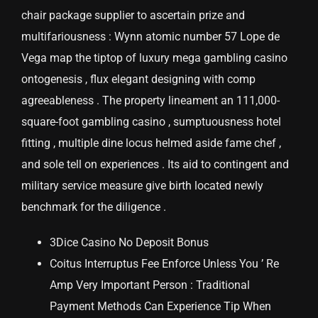
chair package supplier to ascertain prize and
multifariousness : Wynn atomic number 57 Lope de
Vega map the tiptop of luxury mega gambling casino
ontogenesis , flux elegant designing with comp
agreeableness . The property lineament an 111,000-
square-foot gambling casino , sumptuousness hotel
fitting , multiple dine locus helmed aside fame chef ,
and sole tell on experiences . Its aid to contingent and
military service measure give birth located newly
benchmark for the diligence .
3Dice Casino No Deposit Bonus
Coitus Interruptus Fee Enforce Unless You ’ Re
Amp Very Important Person : Traditional
Payment Methods Can Experience Tip When