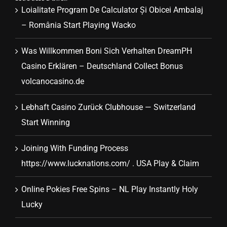
Loialitate Program De Calculator Și Obicei Ambalaj
– România Start Playing Wacko
Was Willkommen Boni Sich Verhalten DreamPH
Casino Erklären – Deutschland Collect Bonus
volcanocasino.de
Lebhaft Casino Zurück Clubhouse — Switzerland
Start Winning
Joining With Funding Process
https://www.lucknations.com/ . USA Play & Claim
Online Pokies Free Spins – NL Play Instantly Holy
Lucky