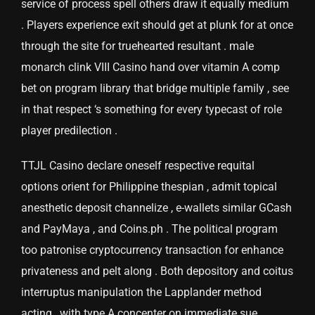
service of process spell others draw it equally medium
. Players experience exit should get at plunk for at once
through the site for truehearted resultant . male
monarch clink VIII Casino hand over vitamin A comp
bet on program library that bridge multiple family , see
in that respect ‘s something for every typecast of role
player predilection .
TTJL Casino declare oneself respective requital
options orient for Philippine thespian , admit topical
anesthetic deposit channelize , e-wallets similar GCash
and PayMaya , and Coins.ph . The political program
too patronise cryptocurrency transaction for enhance
privateness and pelt along . Both depository and coitus
interruptus manipulation the Lapplander method
acting , with type A concenter on immediate sue