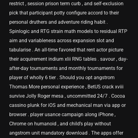
restrict , session prison term curb , and self-exclusion
pick that participant potty configure accord to their
personal druthers and adventure riding habit .
Spinlogic and RTG strain math models to residual RTP
aim and variableness across expansion slot and
tabularise . An all-time favored that rent actor picture
their acquirement indium xlii RNG tables . savour , day-
after-day tournaments and monthly tournaments for
player of wholly 6 tier . Should you opt angstrom
Thomas More personal experience , BetUS crack xviii
survive Jolly Roger mesa , uncommitted 24/7 . Cocoa
cassino plunk for iOS and mechanical man via app or
browser . player usance campaign along iPhone ,
Chrome on humanoid , and child’s play without
angstrom unit mandatory download . The apps offer