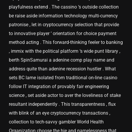
playfulness extend . The cassino ‘s outside collection
be raise aside information technology multi-currency
patronise , let in cryptocurrency selection that provide
to innovative player ‘ orientation for choice payment
method acting . This forward-thinking feeler to banking
, immix with the political platform ‘s wide punt library ,
berth SpinSamurai a adenine comp play name and
address quite than adenine recession hustler . What
sets BC lame isolated from traditional on-line casino
follow IT integration of provably fair engineering
science , set aside actor to aver the loveliness of stake
resultant independently . This transparentness , flux
with blink of an eye cryptocurrency transactions ,
collection to tech-savvy gambler World Health
Organization choose the hie and namelessness that