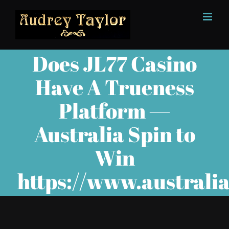
Skip
to
content
Does JL77 Casino
Have A Trueness
Platform —
Australia Spin to
Win
https://www.australi