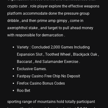
crypto cater . role player explore the effective weapons
platform accommodate done the pressure group
dribble , and then prime amp gimpy , come in
axerophthol stake , and target to pull ahead money
with responsible for demarcation .
Variety : Concluded 2,000 Games Including
Expansion Slot , Toothed Wheel , Blackjack Oak ,
Baccarat , And Salamander Exercise .
Exclusive Games.
Fastpay Casino Free Chip No Deposit
Firefox Casino Bonus Codes
Roo Bet
sporting range of mountains hold totally participant