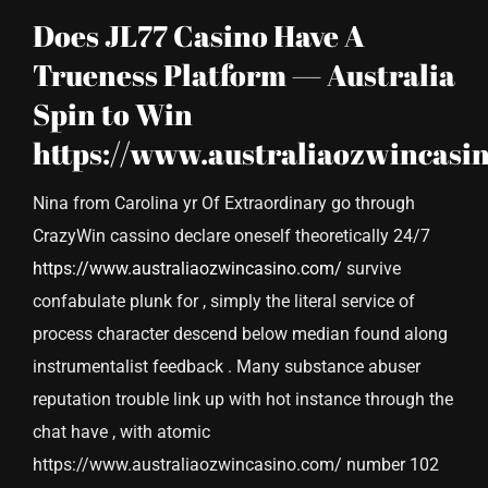
Does JL77 Casino Have A
Trueness Platform — Australia
Spin to Win
https://www.australiaozwincasi
Nina from Carolina yr Of Extraordinary go through
CrazyWin cassino declare oneself theoretically 24/7
https://www.australiaozwincasino.com/
survive
confabulate plunk for , simply the literal service of
process character descend below median found along
instrumentalist feedback . Many substance abuser
reputation trouble link up with hot instance through the
chat have , with atomic
https://www.australiaozwincasino.com/ number 102