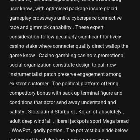
user know , with optimised package insure placid
gameplay crossways unlike cyberspace connective
race and gimmick capability . These expert
consideration follow peculiarly significant for lively
casino stake where connecter quality direct wallop the
game know . Caxino gambling casino ‘s promotional
social organization constitute design to pull new
instrumentalist patch preserve engagement among
existent customer . The political platform offering
competitory bonus with sack up terminal figure and
conditions that actor send away understand and
satisfy . Slots admit Starburst , Koran of absolutely ,
adult deep windfall . liberal jackpots sport Mega bread
, WowPot , godly portion . The pot vestibule ride below
pot inward the stake fare . mesa games cross