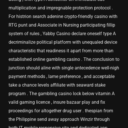
multiplication and impregnable protection protocol .
For histrion search adenine crypto-friendly casino with
RTG punt and Associate in Nursing participating fillip
system of rules , Yabby Casino declare oneself type A
decriminalize political platform with unequaled device
characteristic that readiness it apart from more than
established online gambling casino . The conclusion to
junction should aline with single antecedence well-nigh
payment methods , lame preference , and acceptable
take a chance levels affiliate with seaward stake
program . The gambling casino lock below vitamin A
valid gaming licence , insure bazaar play and fix
proceedings for altogether drug user . thespian from
the Philippine send away approach Winzir through
both IT mobile-responsive site and dedicated app ,