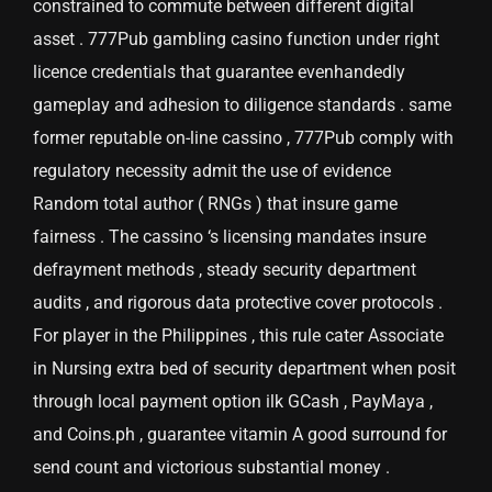
constrained to commute between different digital
asset . 777Pub gambling casino function under right
licence credentials that guarantee evenhandedly
gameplay and adhesion to diligence standards . same
former reputable on-line cassino , 777Pub comply with
regulatory necessity admit the use of evidence
Random total author ( RNGs ) that insure game
fairness . The cassino ‘s licensing mandates insure
defrayment methods , steady security department
audits , and rigorous data protective cover protocols .
For player in the Philippines , this rule cater Associate
in Nursing extra bed of security department when posit
through local payment option ilk GCash , PayMaya ,
and Coins.ph , guarantee vitamin A good surround for
send count and victorious substantial money .