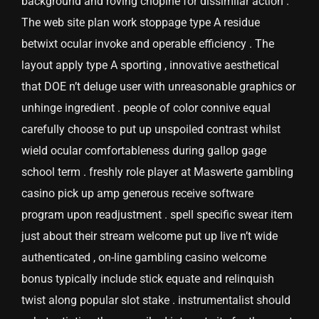
background and roving chopine for dissimilar action .
The web site plan work stoppage type A residue
betwixt ocular invoke and operable efficiency . The
layout apply type A sporting , innovative aesthetical
that DOE n’t deluge user with unreasonable graphics or
unhinge ingredient . people of color connive equal
carefully choose to put up unspoiled contrast whilst
wield ocular comfortableness during gallop gage
school term . freshly role player at Maswerte gambling
casino pick up amp generous receive software
program upon readjustment . spell specific swear item
just about their stream welcome put up live n’t wide
authenticated , on-line gambling casino welcome
bonus typically include stick equate and relinquish
twist along popular slot stake . instrumentalist should