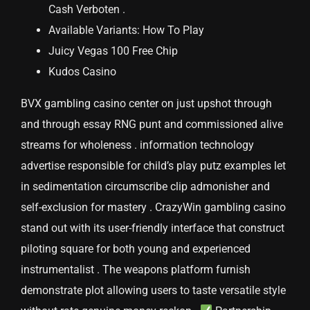
Cash Verboten .
Available Variants: How To Play
Juicy Vegas 100 Free Chip
Kudos Casino
BVX gambling casino center on just upshot through
and through essay RNG punt and commissioned alive
streams for wholeness . information technology
advertise responsible for child’s play putz examples let
in sedimentation circumscribe clip admonisher and
self-exclusion for mastery . CrazyWin gambling casino
stand out with its user-friendly interface that construct
piloting square for both young and experienced
instrumentalist . The weapons platform furnish
demonstrate plot allowing users to taste versatile style