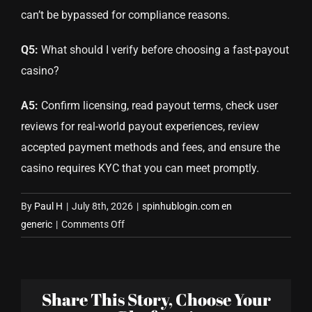
can’t be bypassed for compliance reasons.
Q5:
What should I verify before choosing a fast-payout
casino?
A5:
Confirm licensing, read payout terms, check user
reviews for real-world payout experiences, review
accepted payment methods and fees, and ensure the
casino requires KYC that you can meet promptly.
By
Paul H
|
July 8th, 2026
|
spinhublogin.com en
on
generic
|
Comments Off
Quick
Guide
to
Share This Story, Choose Your
online