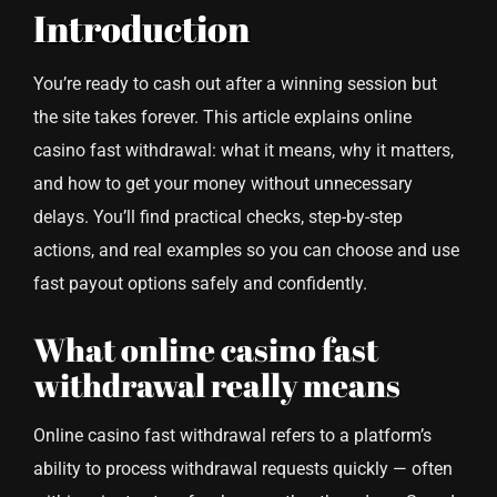
Introduction
You’re ready to cash out after a winning session but
the site takes forever. This article explains online
casino fast withdrawal: what it means, why it matters,
and how to get your money without unnecessary
delays. You’ll find practical checks, step-by-step
actions, and real examples so you can choose and use
fast payout options safely and confidently.
What online casino fast
withdrawal really means
Online casino fast withdrawal refers to a platform’s
ability to process withdrawal requests quickly — often