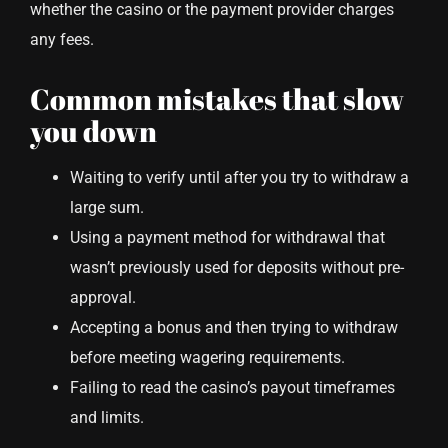
whether the casino or the payment provider charges
any fees.
Common mistakes that slow
you down
Waiting to verify until after you try to withdraw a
large sum.
Using a payment method for withdrawal that
wasn’t previously used for deposits without pre-
approval.
Accepting a bonus and then trying to withdraw
before meeting wagering requirements.
Failing to read the casino’s payout timeframes
and limits.