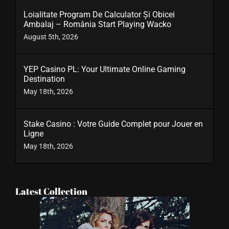
Loialitate Program De Calculator Și Obicei
Ambalaj – România Start Playing Wacko
August 5th, 2026
YEP Casino PL: Your Ultimate Online Gaming
Destination
May 18th, 2026
Stake Casino : Votre Guide Complet pour Jouer en
Ligne
May 18th, 2026
Latest Collection