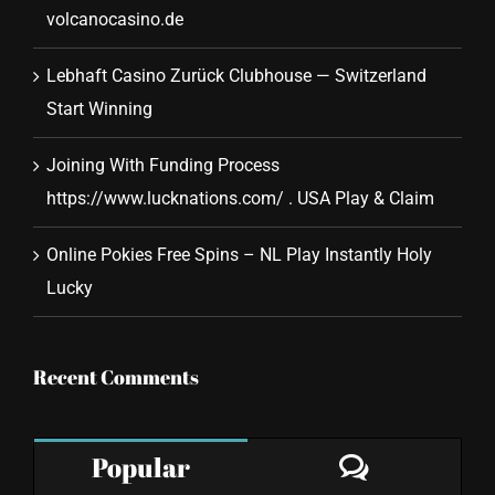
volcanocasino.de
Lebhaft Casino Zurück Clubhouse — Switzerland
Start Winning
Joining With Funding Process
https://www.lucknations.com/ . USA Play & Claim
Online Pokies Free Spins – NL Play Instantly Holy
Lucky
Recent Comments
Comment
Popular