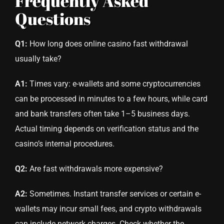
Frequently Asked
Questions
Q1:
How long does online casino fast withdrawal
usually take?
A1:
Times vary: e-wallets and some cryptocurrencies
can be processed in minutes to a few hours, while card
and bank transfers often take 1–5 business days.
Actual timing depends on verification status and the
casino’s internal procedures.
Q2:
Are fast withdrawals more expensive?
A2:
Sometimes. Instant transfer services or certain e-
wallets may incur small fees, and crypto withdrawals
can include network charges. Check whether the