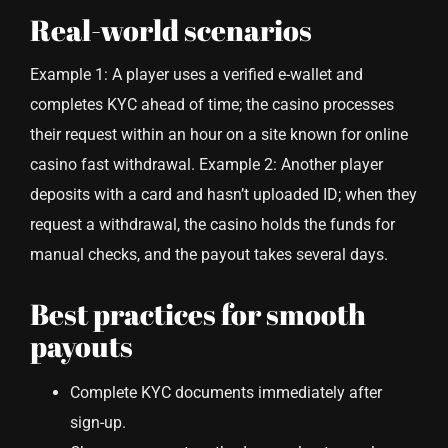
Real-world scenarios
Example 1: A player uses a verified e-wallet and
completes KYC ahead of time; the casino processes
their request within an hour on a site known for online
casino fast withdrawal. Example 2: Another player
deposits with a card and hasn’t uploaded ID; when they
request a withdrawal, the casino holds the funds for
manual checks, and the payout takes several days.
Best practices for smooth
payouts
Complete KYC documents immediately after
sign-up.