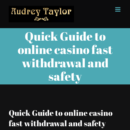
Skip
to
content
Quick Guide to
online casino fast
withdrawal and
safety
Quick Guide to online casino
fast withdrawal and safety