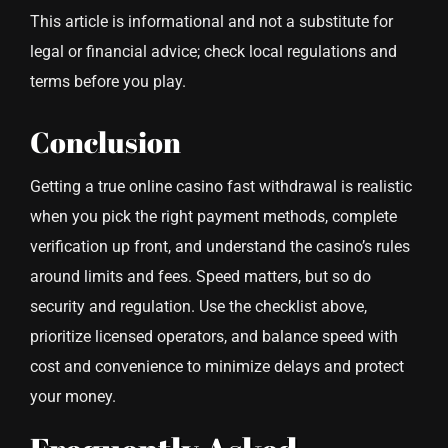
This article is informational and not a substitute for
legal or financial advice; check local regulations and
terms before you play.
Conclusion
Getting a true online casino fast withdrawal is realistic
when you pick the right payment methods, complete
verification up front, and understand the casino’s rules
around limits and fees. Speed matters, but so do
security and regulation. Use the checklist above,
prioritize licensed operators, and balance speed with
cost and convenience to minimize delays and protect
your money.