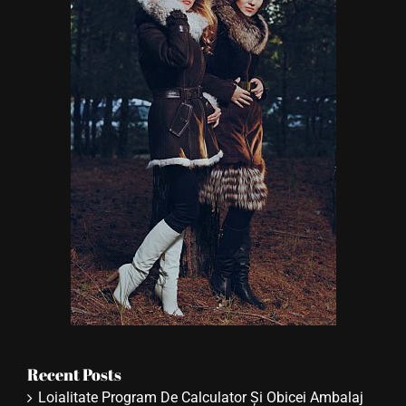
Recent Posts
Loialitate Program De Calculator Și Obicei Ambalaj