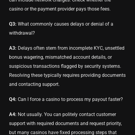
casino or the payment provider pays those fees.
Q3:
What commonly causes delays or denial of a
withdrawal?
A3:
Delays often stem from incomplete KYC, unsettled
bonus wagering, mismatched account details, or
suspicious transactions flagged by security systems.
Resolving these typically requires providing documents
and contacting support.
Q4:
Can I force a casino to process my payout faster?
A4:
Not usually. You can politely contact customer
support with required documents and request priority,
but many casinos have fixed processing steps that