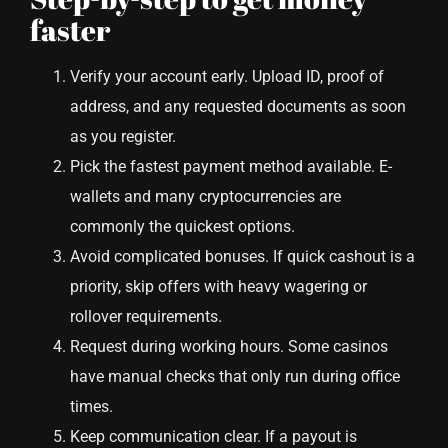
faster
Verify your account early. Upload ID, proof of
address, and any requested documents as soon
as you register.
Pick the fastest payment method available. E-
wallets and many cryptocurrencies are
commonly the quickest options.
Avoid complicated bonuses. If quick cashout is a
priority, skip offers with heavy wagering or
rollover requirements.
Request during working hours. Some casinos
have manual checks that only run during office
times.
Keep communication clear. If a payout is