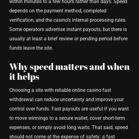
within minutes to a few hours rather than days. Speed
depends on the payment method, completed
verification, and the casino’s internal processing rules.
Some operators advertise instant payouts, but there is
usually at least a brief review or pending period before
funds leave the site.
Why speed matters and when
it helps
Choosing a site with reliable online casino fast
withdrawal can reduce uncertainty and improve your
control over funds. Fast payouts are useful if you want
to move winnings to a secure wallet, cover short-term
expenses, or simply avoid long waits. That said, speed
should not come at the expense of safety: a fast