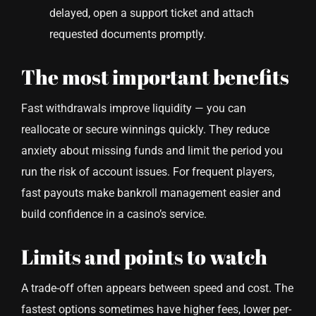
delayed, open a support ticket and attach
requested documents promptly.
The most important benefits
Fast withdrawals improve liquidity — you can
reallocate or secure winnings quickly. They reduce
anxiety about missing funds and limit the period you
run the risk of account issues. For frequent players,
fast payouts make bankroll management easier and
build confidence in a casino’s service.
Limits and points to watch
A trade-off often appears between speed and cost. The
fastest options sometimes have higher fees, lower per-