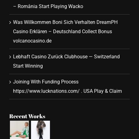
– România Start Playing Wacko
Was Willkommen Boni Sich Verhalten DreamPH
Casino Erklären – Deutschland Collect Bonus
volcanocasino.de
Lebhaft Casino Zurück Clubhouse — Switzerland
Start Winning
Joining With Funding Process
https://www.lucknations.com/ . USA Play & Claim
Recent Works