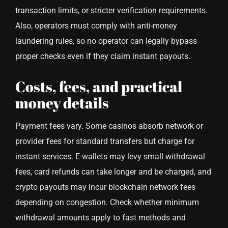
transaction limits, or stricter verification requirements.
Also, operators must comply with anti-money
laundering rules, so no operator can legally bypass
proper checks even if they claim instant payouts.
Costs, fees, and practical
money details
Payment fees vary. Some casinos absorb network or
provider fees for standard transfers but charge for
instant services. E-wallets may levy small withdrawal
fees, card refunds can take longer and be charged, and
crypto payouts may incur blockchain network fees
depending on congestion. Check whether minimum
withdrawal amounts apply to fast methods and