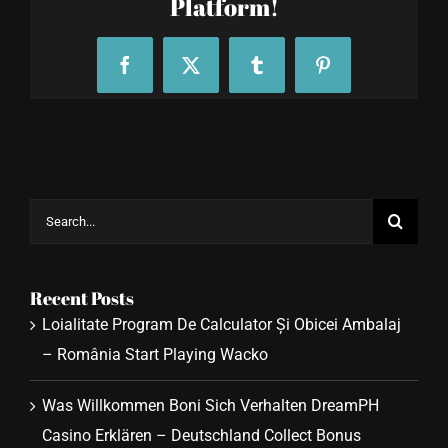
Platform!
casino
fast
withdrawal
Facebook
X
Tumblr
Pinterest
and
safety
Search
for:
Recent Posts
Loialitate Program De Calculator Și Obicei Ambalaj
– România Start Playing Wacko
Was Willkommen Boni Sich Verhalten DreamPH
Casino Erklären – Deutschland Collect Bonus