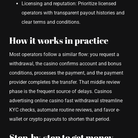
Licensing and reputation: Prioritize licensed
operators with transparent payout histories and
clear terms and conditions.
How it works in practice
Most operators follow a similar flow: you request a
withdrawal, the casino confirms account and bonus
conditions, processes the payment, and the payment
provider completes the transfer. That middle review
phase is the frequent source of delays. Casinos
advertising online casino fast withdrawal streamline
KYC checks, automate routine reviews, and favor e-
wallet or crypto payouts to shorten that period.
Step-by-step to get money