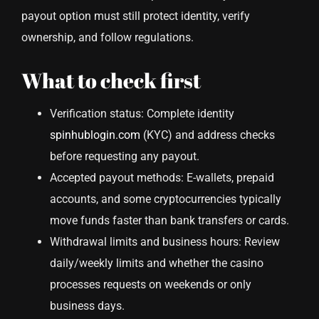
payout option must still protect identity, verify
ownership, and follow regulations.
What to check first
Verification status: Complete identity
spinhublogin.com
(KYC) and address checks
before requesting any payout.
Accepted payout methods: E-wallets, prepaid
accounts, and some cryptocurrencies typically
move funds faster than bank transfers or cards.
Withdrawal limits and business hours: Review
daily/weekly limits and whether the casino
processes requests on weekends or only
business days.