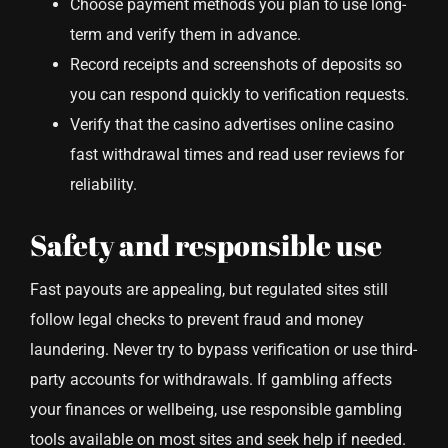
Choose payment methods you plan to use long-
term and verify them in advance.
Record receipts and screenshots of deposits so
you can respond quickly to verification requests.
Verify that the casino advertises online casino
fast withdrawal times and read user reviews for
reliability.
Safety and responsible use
Fast payouts are appealing, but regulated sites still
follow legal checks to prevent fraud and money
laundering. Never try to bypass verification or use third-
party accounts for withdrawals. If gambling affects
your finances or wellbeing, use responsible gambling
tools available on most sites and seek help if needed.