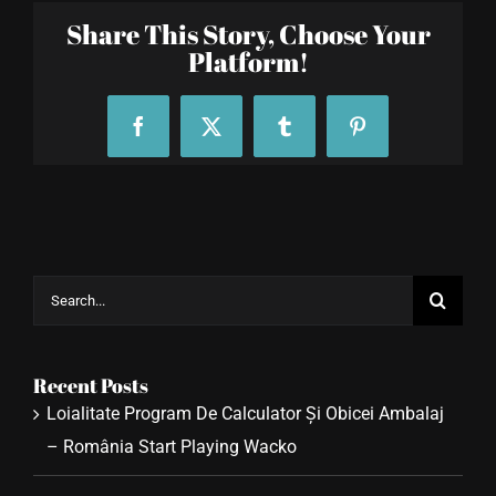
Share This Story, Choose Your
Gatew
Platform!
to
Elite
Web-
Facebook
X
Tumblr
Pinterest
Based
Gamin
Superio
Search
for:
Recent Posts
Loialitate Program De Calculator Și Obicei Ambalaj
– România Start Playing Wacko