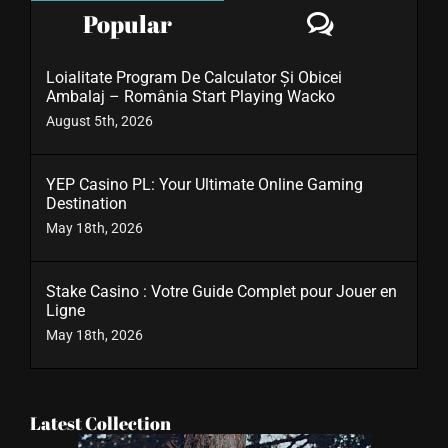
Comment
Popular
Loialitate Program De Calculator Și Obicei
Ambalaj – România Start Playing Wacko
August 5th, 2026
YEP Casino PL: Your Ultimate Online Gaming
Destination
May 18th, 2026
Stake Casino : Votre Guide Complet pour Jouer en
Ligne
May 18th, 2026
Latest Collection