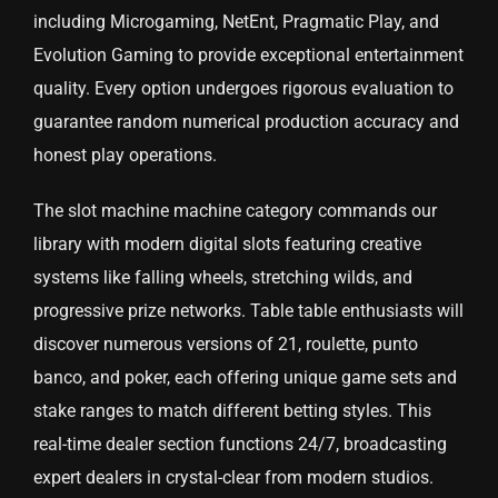
including Microgaming, NetEnt, Pragmatic Play, and
Evolution Gaming to provide exceptional entertainment
quality. Every option undergoes rigorous evaluation to
guarantee random numerical production accuracy and
honest play operations.
The slot machine machine category commands our
library with modern digital slots featuring creative
systems like falling wheels, stretching wilds, and
progressive prize networks. Table table enthusiasts will
discover numerous versions of 21, roulette, punto
banco, and poker, each offering unique game sets and
stake ranges to match different betting styles. This
real-time dealer section functions 24/7, broadcasting
expert dealers in crystal-clear from modern studios.