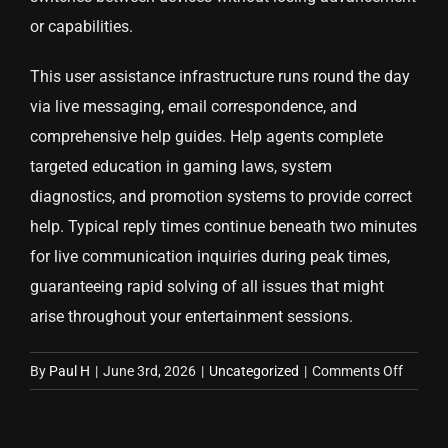
or capabilities.
This user assistance infrastructure runs round the day
via live messaging, email correspondence, and
comprehensive help guides. Help agents complete
targeted education in gaming laws, system
diagnostics, and promotion systems to provide correct
help. Typical reply times continue beneath two minutes
for live communication inquiries during peak times,
guaranteeing rapid solving of all issues that might
arise throughout your entertainment sessions.
on
By
Paul H
|
June 3rd, 2026
|
Uncategorized
|
Comments Off
TeaSpi
Gaming
Your