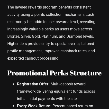
The layered rewards program benefits consistent
activity using a points collection mechanism. Each
real-money bet adds to user rewards level, revealing
increasingly valuable perks as users move across
Bronze, Silver, Gold, Platinum, and Diamond levels.
Higher tiers provide entry to special events, tailored
profile management, improved cashback rates, and
expedited cashout processing.
Promotional Perks Structure
Registration Offer:
Multi-deposit reward
framework delivering equivalent funds across
initial initial payments with the site
Every Week Return:
Percent-based return on