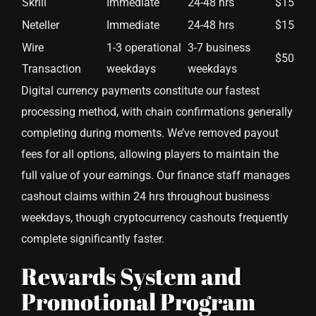
Skrill
Immediate
24-48 hrs
$15
Neteller
Immediate
24-48 hrs
$15
Wire
1-3 operational
3-7 business
$50
Transaction
weekdays
weekdays
Digital currency payments constitute our fastest
processing method, with chain confirmations generally
completing during moments. We’ve removed payout
fees for all options, allowing players to maintain the
full value of your earnings. Our finance staff manages
cashout claims within 24 hrs throughout business
weekdays, though cryptocurrency cashouts frequently
complete significantly faster.
Rewards System and
Promotional Program