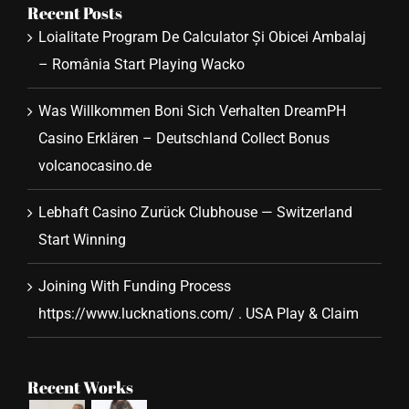
Recent Posts
Loialitate Program De Calculator Și Obicei Ambalaj
– România Start Playing Wacko
Was Willkommen Boni Sich Verhalten DreamPH
Casino Erklären – Deutschland Collect Bonus
volcanocasino.de
Lebhaft Casino Zurück Clubhouse — Switzerland
Start Winning
Joining With Funding Process
https://www.lucknations.com/ . USA Play & Claim
Recent Works