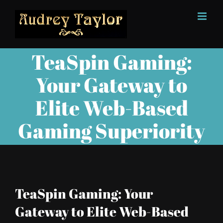
Skip
to
content
TeaSpin Gaming:
Your Gateway to
Elite Web-Based
Gaming Superiority
TeaSpin Gaming: Your
Gateway to Elite Web-Based