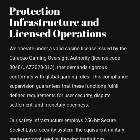
Protection
Infrastructure and
Licensed Operations
We operate under a valid casino license issued by the
Curaçao Gaming Oversight Authority (license code
8048/JAZ2020-013), that demands rigorous
conformity with global gaming rules. This compliance
supervision guarantees that these functions fulfill
defined requirements for user security, dispute
settlement, and monetary openness.
Our safety infrastructure employs 256-bit Secure
Socket Layer security system, the equivalent military-
grade protocol used by banking institutions