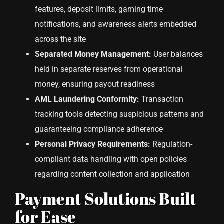
features, deposit limits, gaming time
notifications, and awareness alerts embedded
across the site
Separated Money Management:
User balances
held in separate reserves from operational
money, ensuring payout readiness
AML Laundering Conformity:
Transaction
tracking tools detecting suspicious patterns and
guaranteeing compliance adherence
Personal Privacy Requirements:
Regulation-
compliant data handling with open policies
regarding content collection and application
Payment Solutions Built
for Ease