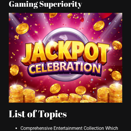
Gaming Superiority
List of Topics
Comprehensive Entertainment Collection Which