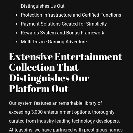
Distinguishes Us Out
Protection Infrastructure and Certified Functions
Payment Solutions Created for Simplicity
Rewards System and Bonus Framework
Multi-Device Gaming Adventure
Extensive Entertainment
Collection That
Distinguishes Our
Platform Out
Our system features an remarkable library of
exceeding 3,000 entertainment options, thoroughly
curated from industry-leading technology developers.
At
teaspins
, we have partnered with prestigious names