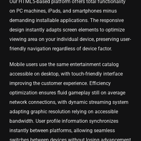
Our HTML5-based platform offers total functionality
on PC machines, iPads, and smartphones minus
demanding installable applications. The responsive
design instantly adapts screen elements to optimize
viewing area on your individual device, preserving user-
friendly navigation regardless of device factor.
Mobile users use the same entertainment catalog
accessible on desktop, with touch-friendly interface
improving the customer experience. Efficiency
optimization ensures fluid gameplay still on average
network connections, with dynamic streaming system
adapting graphic resolution relying on accessible
bandwidth. User profile information synchronizes
instantly between platforms, allowing seamless
switches between devices without losing advancement