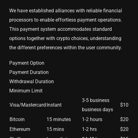
We have established alliances with reliable financial
processors to enable effortless payment operations.
This payment system accommodates standard
options together with crypto choices, understanding
the different preferences within the user community.
Payment Option
Payment Duration
Withdrawal Duration
Minimum Limit
3-5 business
Visa/Mastercard
Instant
$10
business days
Bitcoin
15 minutes
1-2 hours
$20
Ethereum
15 mins
1-2 hrs
$20