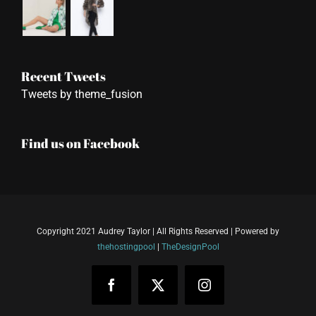
Recent Tweets
Tweets by theme_fusion
Find us on Facebook
Copyright 2021 Audrey Taylor | All Rights Reserved | Powered by
thehostingpool
|
TheDesignPool
Facebook
X
Instagram