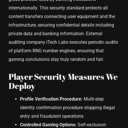
internationally. This security standard protects all
content transfers connecting user equipment and the
infrastructure, securing confidential details including
private data and banking information. External
auditing company iTech Labs executes periodic audits
of platform RNG number engines, ensuring that
gaming conclusions stay truly random and fair.
Player Security Measures We
Deploy
Profile Verification Procedure:
Multi-step
identity confirmation procedure stopping illegal
entry and fraudulent operations
Controlled Gaming Options:
Self-exclusion