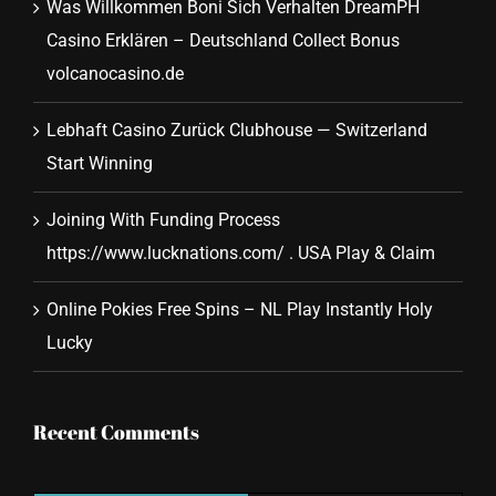
Was Willkommen Boni Sich Verhalten DreamPH
Casino Erklären – Deutschland Collect Bonus
volcanocasino.de
Lebhaft Casino Zurück Clubhouse — Switzerland
Start Winning
Joining With Funding Process
https://www.lucknations.com/ . USA Play & Claim
Online Pokies Free Spins – NL Play Instantly Holy
Lucky
Recent Comments