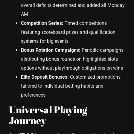
overall deficits determined and added all Monday
AM
Competition Series:
Timed competitions
featuring scoreboard prizes and qualification
systems for big events
Bonus Rotation Campaigns:
Periodic campaigns
distributing bonus rounds on highlighted slots
options without playthrough obligations on wins
Elite Deposit Bonuses:
Customized promotions
tailored to individual betting habits and
preferences
Universal Playing
Journey