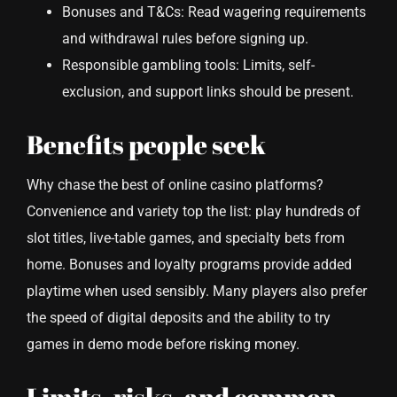
Bonuses and T&Cs: Read wagering requirements
and withdrawal rules before signing up.
Responsible gambling tools: Limits, self-
exclusion, and support links should be present.
Benefits people seek
Why chase the best of online casino platforms?
Convenience and variety top the list: play hundreds of
slot titles, live-table games, and specialty bets from
home. Bonuses and loyalty programs provide added
playtime when used sensibly. Many players also prefer
the speed of digital deposits and the ability to try
games in demo mode before risking money.