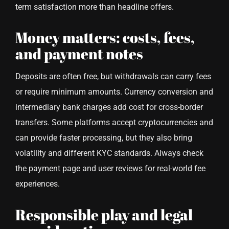
term satisfaction more than headline offers.
Money matters: costs, fees,
and payment notes
Deposits are often free, but withdrawals can carry fees
or require minimum amounts. Currency conversion and
intermediary bank charges add cost for cross-border
transfers. Some platforms accept cryptocurrencies and
can provide faster processing, but they also bring
volatility and different KYC standards. Always check
the payment page and user reviews for real-world fee
experiences.
Responsible play and legal