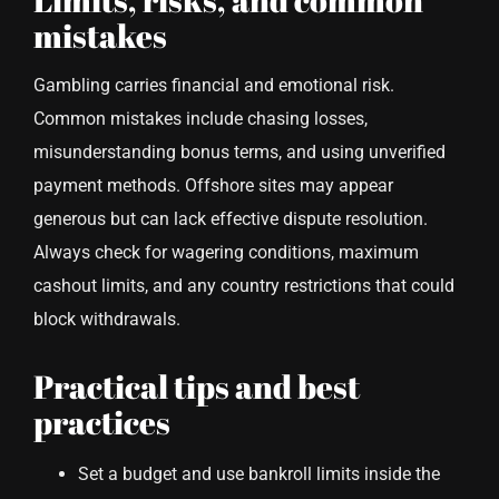
Limits, risks, and common
mistakes
Gambling carries financial and emotional risk.
Common mistakes include chasing losses,
misunderstanding bonus terms, and using unverified
payment methods. Offshore sites may appear
generous but can lack effective dispute resolution.
Always check for wagering conditions, maximum
cashout limits, and any country restrictions that could
block withdrawals.
Practical tips and best
practices
Set a budget and use bankroll limits inside the