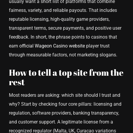
usually want a short list of platforms that combine
fairness, variety, and reliable payouts. That includes
reputable licensing, high-quality game providers,
transparent terms, secure payments, and positive user
feedback. In short, the phrase points to casinos that
earn
official Wageon Casino website
player trust
through measurable factors, not marketing slogans.
How to tell a top site from the
rest
Most readers are asking: which site should I trust and
why? Start by checking four core pillars: licensing and
regulation, software providers, banking transparency,
and customer support. A legitimate license from a
recognized regulator (Malta, UK, Curacao variations