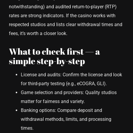
notwithstanding) and audited return-to-player (RTP)
rates are strong indicators. If the casino works with
respected studios and lists clear withdrawal times and
fees, it’s worth a closer look.
What to check first — a
simple step-by-step
License and audits: Confirm the license and look
for third-party testing (e.g., eCOGRA, GLI).
Game selection and providers: Quality studios
matter for fairness and variety.
Banking options: Compare deposit and
withdrawal methods, limits, and processing
times.