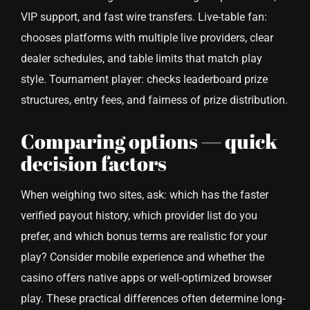
VIP support, and fast wire transfers. Live-table fan:
chooses platforms with multiple live providers, clear
dealer schedules, and table limits that match play
style. Tournament player: checks leaderboard prize
structures, entry fees, and fairness of prize distribution.
Comparing options — quick
decision factors
When weighing two sites, ask: which has the faster
verified payout history, which provider list do you
prefer, and which bonus terms are realistic for your
play? Consider mobile experience and whether the
casino offers native apps or well-optimized browser
play. These practical differences often determine long-