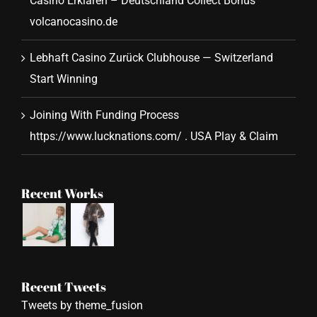
Casino Erklären – Deutschland Collect Bonus
volcanocasino.de
Lebhaft Casino Zurück Clubhouse — Switzerland
Start Winning
Joining With Funding Process
https://www.lucknations.com/ . USA Play & Claim
Recent Works
Recent Tweets
Tweets by theme_fusion