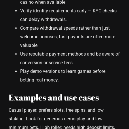
casino when available.
Verify identity requirements early — KYC checks
can delay withdrawals.
Compare withdrawal speeds rather than just
welcome bonuses; fast payouts are often more
valuable.
Use reputable payment methods and be aware of
conversion or service fees.
Play demo versions to learn games before
betting real money.
Examples and use cases
Casual player: prefers slots, free spins, and low
staking. Look for generous demo play and low
minimum bets. High roller: needs high deposit limits,