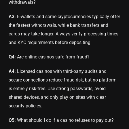
withdrawals?
A3:
E-wallets and some cryptocurrencies typically offer
the fastest withdrawals, while bank transfers and
cards may take longer. Always verify processing times
and KYC requirements before depositing.
Q4:
Are online casinos safe from fraud?
A4:
Licensed casinos with third-party audits and
secure connections reduce fraud risk, but no platform
is entirely risk-free. Use strong passwords, avoid
shared devices, and only play on sites with clear
security policies.
Q5:
What should I do if a casino refuses to pay out?