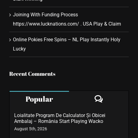
Joining With Funding Process
https://www.lucknations.com/ . USA Play & Claim
Online Pokies Free Spins – NL Play Instantly Holy
Lucky
Recent Comments
Comment
Popular
Loialitate Program De Calculator Și Obicei
Ambalaj – România Start Playing Wacko
August 5th, 2026