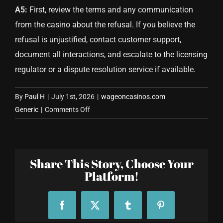
A5:
First, review the terms and any communication
from the casino about the refusal. If you believe the
refusal is unjustified, contact customer support,
document all interactions, and escalate to the licensing
regulator or a dispute resolution service if available.
By
Paul H
|
July 1st, 2026
|
wageoncasinos.com
on
Generic
|
Comments Off
Top
Picks
and
Share This Story, Choose Your
Tips
Platform!
for
the
best
Facebook
X
Tumblr
Pinterest
of