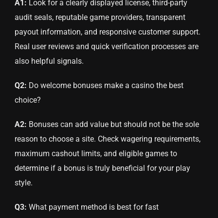
A1:
Look for a clearly displayed license, third-party
audit seals, reputable game providers, transparent
payout information, and responsive customer support.
Real user reviews and quick verification processes are
also helpful signals.
Q2:
Do welcome bonuses make a casino the best
choice?
A2:
Bonuses can add value but should not be the sole
reason to choose a site. Check wagering requirements,
maximum cashout limits, and eligible games to
determine if a bonus is truly beneficial for your play
style.
Q3:
What payment method is best for fast