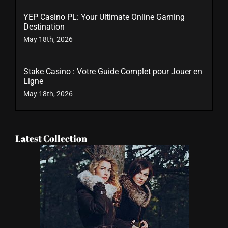
YEP Casino PL: Your Ultimate Online Gaming
Destination
May 18th, 2026
Stake Casino : Votre Guide Complet pour Jouer en
Ligne
May 18th, 2026
Latest Collection