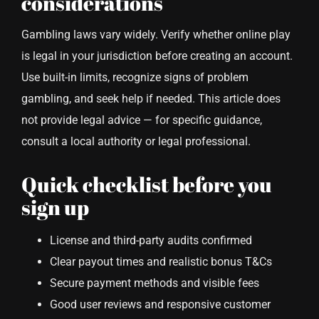
considerations
Gambling laws vary widely. Verify whether online play
is legal in your jurisdiction before creating an account.
Use built-in limits, recognize signs of problem
gambling, and seek help if needed. This article does
not provide legal advice — for specific guidance,
consult a local authority or legal professional.
Quick checklist before you
sign up
License and third-party audits confirmed
Clear payout times and realistic bonus T&Cs
Secure payment methods and visible fees
Good user reviews and responsive customer