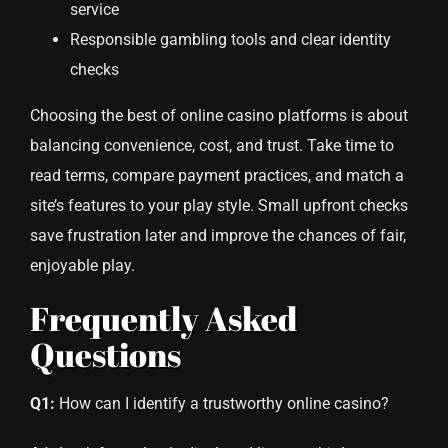
service
Responsible gambling tools and clear identity
checks
Choosing the best of online casino platforms is about
balancing convenience, cost, and trust. Take time to
read terms, compare payment practices, and match a
site’s features to your play style. Small upfront checks
save frustration later and improve the chances of fair,
enjoyable play.
Frequently Asked
Questions
Q1:
How can I identify a trustworthy online casino?