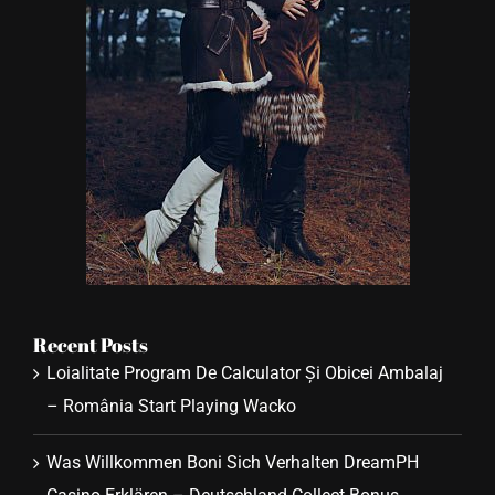
Recent Posts
Loialitate Program De Calculator Și Obicei Ambalaj
– România Start Playing Wacko
Was Willkommen Boni Sich Verhalten DreamPH