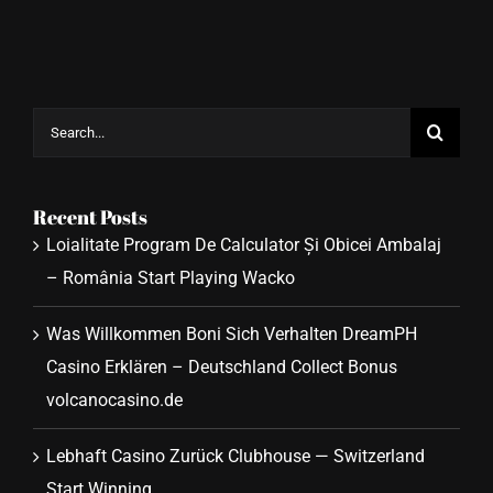
online
casino
Experiences
Search
for:
Recent Posts
Loialitate Program De Calculator Și Obicei Ambalaj
– România Start Playing Wacko
Was Willkommen Boni Sich Verhalten DreamPH
Casino Erklären – Deutschland Collect Bonus
volcanocasino.de
Lebhaft Casino Zurück Clubhouse — Switzerland
Start Winning