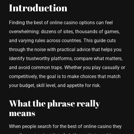
Introduction
Finding the best of online casino options can feel
overwhelming: dozens of sites, thousands of games,
and varying rules across countries. This guide cuts
through the noise with practical advice that helps you
identify trustworthy platforms, compare what matters,
and avoid common traps. Whether you play casually or
competitively, the goal is to make choices that match
your budget, skill level, and appetite for risk.
What the phrase really
means
When people search for the best of online casino they