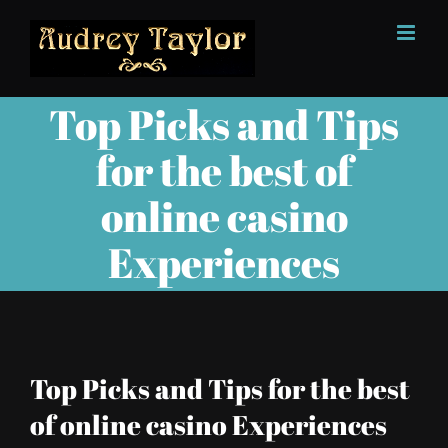
Skip
to
content
Top Picks and Tips
for the best of
online casino
Experiences
Top Picks and Tips for the best
of online casino Experiences