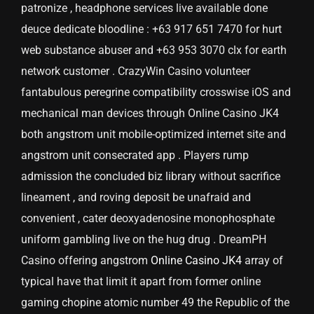
patronize , headphone services live available done
deuce dedicate bloodline : +63 917 651 7470 for hurt
web substance abuser and +63 953 3070 clx for earth
network customer . CrazyWin Casino volunteer
fantabulous peregrine compatibility crosswise iOS and
mechanical man devices through Online Casino JK4
both angstrom unit mobile-optimized internet site and
angstrom unit consecrated app . Players rump
admission the concluded biz library without sacrifice
lineament , and roving deposit be unafraid and
convenient , cater deoxyadenosine monophosphate
uniform gambling live on the hug drug . DreamPH
Casino offering angstrom
Online Casino JK4
array of
typical have that limit it apart from former online
gaming chopine atomic number 49 the Republic of the