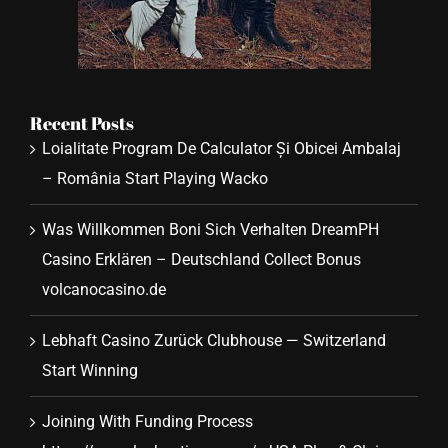
Recent Posts
Loialitate Program De Calculator Și Obicei Ambalaj
– România Start Playing Wacko
Was Willkommen Boni Sich Verhalten DreamPH
Casino Erklären – Deutschland Collect Bonus
volcanocasino.de
Lebhaft Casino Zurück Clubhouse — Switzerland
Start Winning
Joining With Funding Process