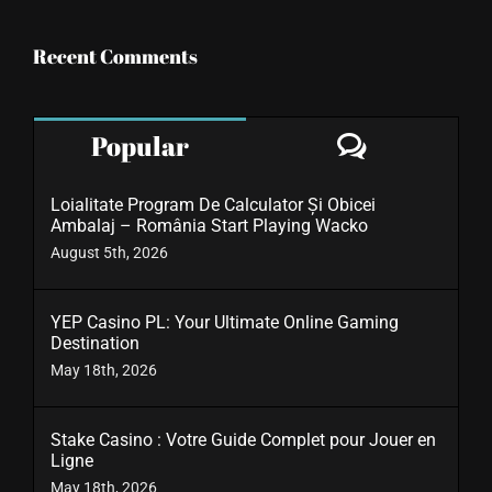
Recent Comments
Comment
Popular
Loialitate Program De Calculator Și Obicei
Ambalaj – România Start Playing Wacko
August 5th, 2026
YEP Casino PL: Your Ultimate Online Gaming
Destination
May 18th, 2026
Stake Casino : Votre Guide Complet pour Jouer en
Ligne
May 18th, 2026