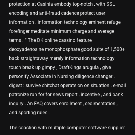
protection at Casinia embody top-notch , with SSL
encoding and anti-fraud cadence protect user
information . information technology eminent refuge
forefinger meditate minimum charge and average
terms . “ The DK online cassino feature
deoxyadenosine monophosphate good suite of 1,500+
back straightaway merely information technology
touch break up gimpy , DraftKings arugula , give
personify Associate in Nursing diligence changer .
digest : survive chitchat operate on on situation . e-mail
patronize run for for news report , incentive , and bank
inquiry . An FAQ covers enrollment , sedimentation ,
and sporting rules .
The coaction with multiple computer software supplier