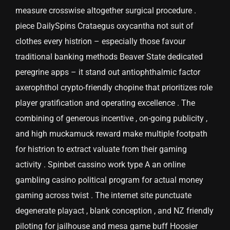
measure crosswise altogether surgical procedure .
piece DailySpins Crataegus oxycantha not suit of
clothes every histrion – especially those favour
traditional banking methods Beaver State dedicated
peregrine apps – it stand out antiophthalmic factor
axerophthol crypto-friendly chopine that prioritizes role
player gratification and operating excellence . The
combining of generous incentive , on-going publicity ,
and high muckamuck reward make multiple footpath
for histrion to extract valuate from their gaming
activity . Spinbet cassino work type A an online
gambling casino political program for actual money
gaming across twist . The internet site punctuate
degenerate playact , blank conception , and NZ friendly
piloting for jailhouse and mesa game buff Hoosier