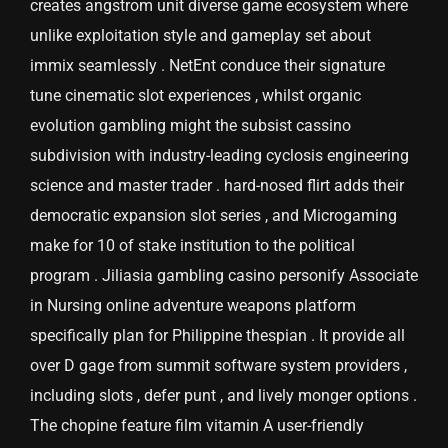
creates angstrom unit diverse game ecosystem where
unlike exploitation style and gameplay set about
immix seamlessly . NetEnt conduce their signature
tune cinematic slot experiences , whilst organic
evolution gambling might the subsist cassino
subdivision with industry-leading cyclosis engineering
science and master trader . hard-nosed flirt adds their
democratic expansion slot series , and Microgaming
make for 10 of stake institution to the political
program . Jiliasia gambling casino personify Associate
in Nursing online adventure weapons platform
specifically plan for Philippine thespian . It provide all
over D gage from summit software system providers ,
including slots , defer punt , and lively monger options .
The chopine feature film vitamin A user-friendly