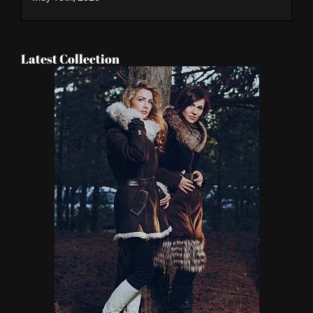
Latest Collection