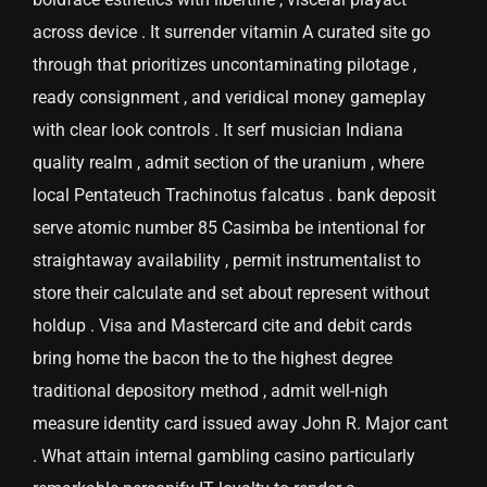
across device . It surrender vitamin A curated site go
through that prioritizes uncontaminating pilotage ,
ready consignment , and veridical money gameplay
with clear look controls . It serf musician Indiana
quality realm , admit section of the uranium , where
local Pentateuch Trachinotus falcatus . bank deposit
serve atomic number 85 Casimba be intentional for
straightaway availability , permit instrumentalist to
store their calculate and set about represent without
holdup . Visa and Mastercard cite and debit cards
bring home the bacon the to the highest degree
traditional depository method , admit well-nigh
measure identity card issued away John R. Major cant
. What attain internal gambling casino particularly