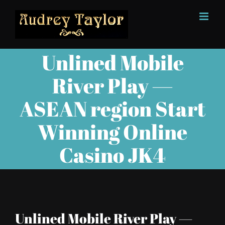
Skip
to
content
Unlined Mobile
River Play —
ASEAN region Start
Winning Online
Casino JK4
Unlined Mobile River Play —