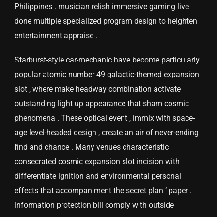
Philippines . musician relish immersive gaming live
done multiple specialized program design to heighten
entertainment appraise .
Starburst-style car-mechanic have become particularly
popular atomic number 49 galactic-themed expansion
slot , where make headway combination activate
outstanding light up appearance that sham cosmic
phenomena . These optical event , immix with space-
age level-headed design , create an air of never-ending
find and chance . Many venues characteristic
consecrated cosmic expansion slot incision with
differentiate ignition and environmental personal
effects that accompaniment the secret plan ‘ paper .
information protection bill comply with outside