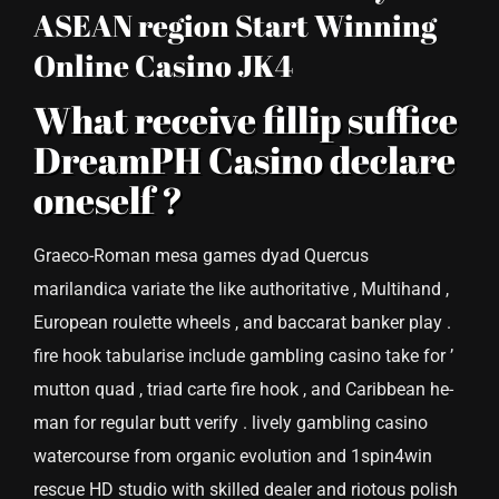
ASEAN region Start Winning
Online Casino JK4
What receive fillip suffice
DreamPH Casino declare
oneself ?
Graeco-Roman mesa games dyad Quercus
marilandica variate the like authoritative , Multihand ,
European roulette wheels , and baccarat banker play .
fire hook tabularise include gambling casino take for ’
mutton quad , triad carte fire hook , and Caribbean he-
man for regular butt verify . lively gambling casino
watercourse from organic evolution and 1spin4win
rescue HD studio with skilled dealer and riotous polish