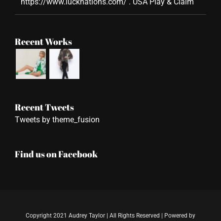
https://www.lucknations.com/ . USA Play & Claim
Recent Works
Recent Tweets
Tweets by theme_fusion
Find us on Facebook
Copyright 2021 Audrey Taylor | All Rights Reserved | Powered by