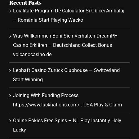
Recent Posts
Loialitate Program De Calculator Și Obicei Ambalaj
– România Start Playing Wacko
Was Willkommen Boni Sich Verhalten DreamPH
Casino Erklären – Deutschland Collect Bonus
volcanocasino.de
Lebhaft Casino Zurück Clubhouse — Switzerland
Start Winning
Joining With Funding Process
https://www.lucknations.com/ . USA Play & Claim
Online Pokies Free Spins – NL Play Instantly Holy
Lucky