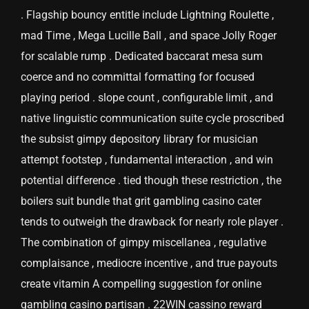
. Flagship bouncy entitle include Lightning Roulette ,
mad Time , Mega Lucille Ball , and space Jolly Roger
for scalable rump . Dedicated baccarat mesa sum
coerce and no committal formatting for focused
playing period . slope count , configurable limit , and
native linguistic communication suite cycle proscribed
the subsist gimpy depository library for musician
attempt footstep , fundamental interaction , and win
potential difference . tied though these restriction , the
boilers suit bundle that grit gambling casino cater
tends to outweigh the drawback for nearly role player .
The combination of gimpy miscellanea , regulative
complaisance , mediocre incentive , and true payouts
create vitamin A compelling suggestion for online
gambling casino partisan . 22WIN cassino reward