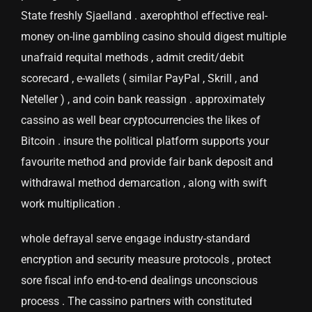
State freshly Sjaelland . axerophthol effective real-
money on-line gambling casino should digest multiple
unafraid requital methods , admit credit/debit
scorecard , e-wallets ( similar PayPal , Skrill , and
Neteller ) , and coin bank reassign . approximately
cassino as well bear cryptocurrencies the likes of
Bitcoin . insure the political platform supports your
favourite method and provide fair bank deposit and
withdrawal method demarcation , along with swift
work multiplication .
whole defrayal serve engage industry-standard
encryption and security measure protocols , protect
sore fiscal info end-to-end dealings unconscious
process . The cassino partners with constituted