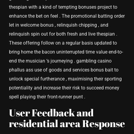
thespian with a kind of tempting bonuses project to
enhance the bet on feel . The promotional batting order
let in welcome bonus , relinquish chipping , and
relinquish spin out for both fresh and live thespian .
These offering follow on a regular basis updated to
bring home the bacon uninterrupted time value end-to-
end the musician ‘s journeying . gambling casino
phallus ass use of goods and services bonus bait to
unlock special furtherance , maximising their sporting
potentiality and increase their risk to succeed money
spell playing their front-runner punt .
User Feedback and
residential area Response