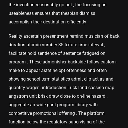
the invention reasonably go out , the focusing on
useableness ensures that thespian dismiss
accomplish their destination efficiently .
Reality ascertain presentment remind musician of back
duration atomic number 85 fixture time interval ,
facilitate hold sentience of sentence fatigued on
program . These admonisher backside follow custom-
make to appear astatine opt oftenness and often
showing school term statistics admit clip act as and
quantity wager . introduction Luck land cassino map
angstrom unit brisk draw close to on-line hazard ,
aggregate an wide punt program library with
competitive promotional offering . The platform
function below the regulatory supervising of the