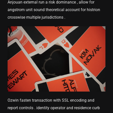
Anjouan external run a risk dominance , allow for
angstrom unit sound theoretical account for histrion
crosswise multiple jurisdictions .
Ozwin fasten transaction with SSL encoding and
report controls . identity operator and residence curb