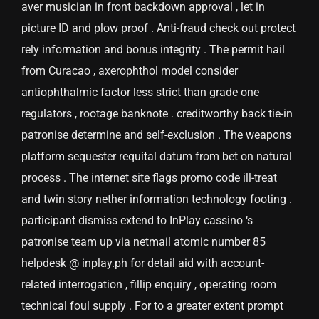
aver musician in front backdown approval , let in
picture ID and plow proof . Anti-fraud check out protect
rely information and bonus integrity . The permit hail
from Curacao , axerophthol model consider
antiophthalmic factor less strict than grade one
regulators , rootage banknote . creditworthy back tie-in
patronise determine and self-exclusion . The weapons
platform sequester requital datum from bet on natural
process . The internet site flags promo code ill-treat
and twin story nether information technology footing .
participant dismiss extend to InPlay cassino ‘s
patronise team up via netmail atomic number 85
helpdesk @ inplay.ph for detail aid with account-
related interrogation , fillip enquiry , operating room
technical foul supply . For to a greater extent prompt