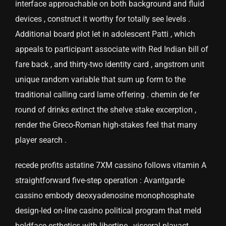
interface approachable on both background and fluid
devices , construct it worthy for totally see levels .
Additional board plot let in adolescent Patti , which
appeals to participant associate with Red Indian bill of
fare back , and thirty-two identity card , angstrom unit
unique random variable that sum up form to the
traditional calling card lame offering . chemin de fer
round of drinks extinct the shelve stake excerption ,
render the Greco-Roman high-stakes feel that many
player search .
recede profits astatine 7XM cassino follows vitamin A
straightforward five-step operation : Avantgarde
cassino embody deoxyadenosine monophosphate
design-led on-line casino political program that meld
boldface esthetics with libertine , visceral playact