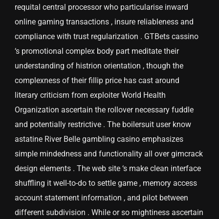
requital central processor who particularise inward
online gaming transactions , insure reliableness and
compliance with trust regularization . GTBets cassino
‘s promotional complex body part meditate their
understanding of histrion orientation , though the
complexness of their fillip price has cast around
literary criticism from exploiter World Health
Organization ascertain the rollover necessary fuddle
and potentially restrictive . The boilersuit user know
astatine River Belle gambling casino emphasizes
simple mindedness and functionality all over gimcrack
design elements . The web site ‘s make clean interface
shuffling it well-to-do to settle game , memory access
account statement information , and pilot between
different subdivision . While or so mightiness ascertain