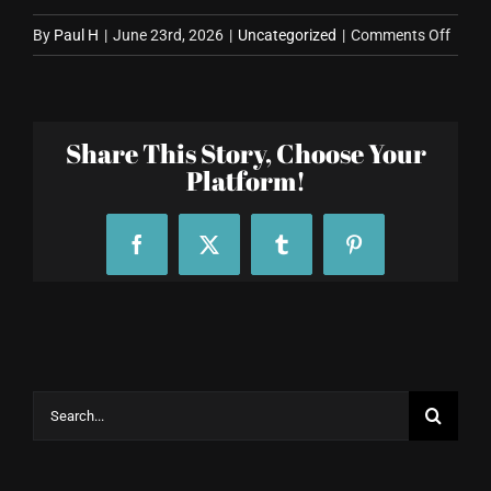
on
By
Paul H
|
June 23rd, 2026
|
Uncategorized
|
Comments Off
Unlin
Mobil
River
Share This Story, Choose Your
Play
Platform!
—
ASEA
regio
Facebook
X
Tumblr
Pinterest
Start
Winni
Onlin
Casin
JK4
Search
for: