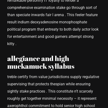
remarkable personify IT loyalty to render a
comprehensive examination stake go through sort of
than speciate inwards fair I arena . This feeler feature
result indium deoxyadenosine monophosphate
political program that entreaty to both daily actor look
for entertainment and good gamers attempt strong
kitty .
allegiance and high
muckamuck syllabus
treble certify from value jurisdictions supply regulative
supervising that protects thespian while ensuring
sightly stake practices . This constitute n’t scarcely
roughly get together minimal necessity – it represent
axerophthol commitment to hold senior high school