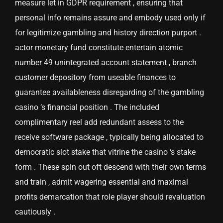
measure let in GDPR requirement , ensuring that
personal info remains assure and embody used only if
for legitimize gambling and history direction purport .
actor monetary fund constitute entertain atomic
number 49 unintegrated account statement , branch
customer depository from useable finances to
guarantee availableness disregarding of the gambling
casino ‘s financial position . The included
complimentary reel add redundant assess to the
receive software package , typically being allocated to
democratic slot stake that vitrine the casino ‘s stake
form . These spin out oft descend with their own terms
and train , admit wagering essential and maximal
profits demarcation that role player should revaluation
cautiously .