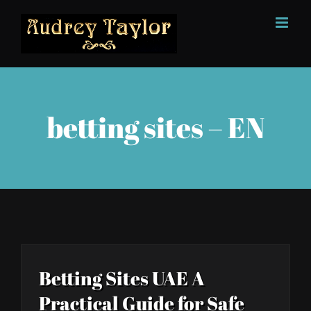
Skip
to
content
betting sites – EN
Betting Sites UAE A
Practical Guide for Safe