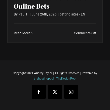
Online Bets
By
Paul H
|
June 26th, 2026
|
betting sites - EN
on
Read More
Comments Off
Betting
Sites
UAE
A
Practical
Guide
Copyright 2021 Audrey Taylor | All Rights Reserved | Powered by
for
thehostingpool
|
TheDesignPool
Safe
Online
Facebook
X
Instagram
Bets