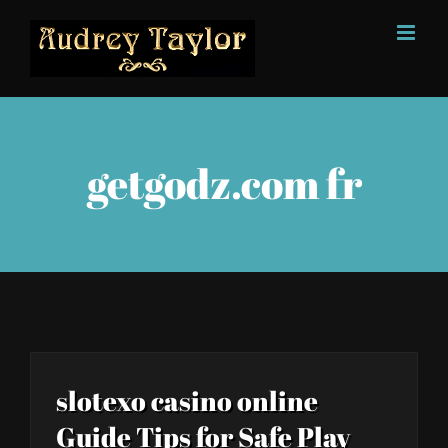
Skip
to
content
getgodz.com fr
slotexo casino online
Guide Tips for Safe Play