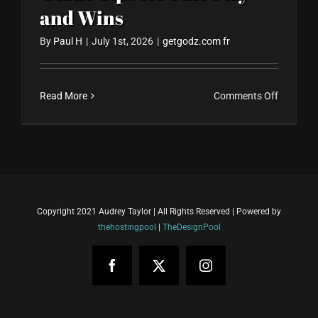
and Wins
By
Paul H
|
July 1st, 2026
|
getgodz.com fr
on
Read More
Comments Off
slotexo
casino
online
Guide
Tips
for
Copyright 2021 Audrey Taylor | All Rights Reserved | Powered by
Safe
thehostingpool
|
TheDesignPool
Play
and
Facebook
X
Instagram
Wins