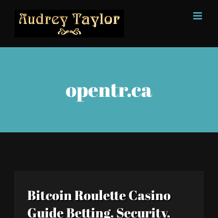
Skip
to
content
opentr.ca
Bitcoin Roulette Casino
Guide Betting, Security,