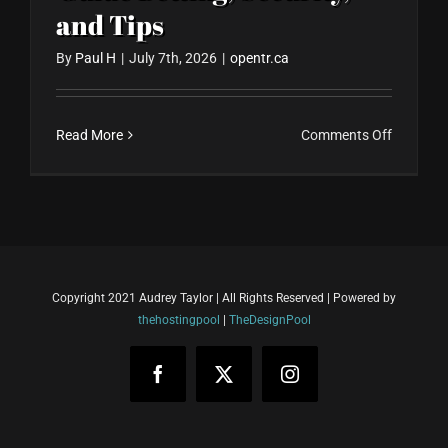
and Tips
By
Paul H
|
July 7th, 2026
|
opentr.ca
on
Read More
Comments Off
Bitcoin
Roulette
Casino
Guide
Betting,
Security,
Copyright 2021 Audrey Taylor | All Rights Reserved | Powered by
and
thehostingpool
|
TheDesignPool
Tips
Facebook
X
Instagram